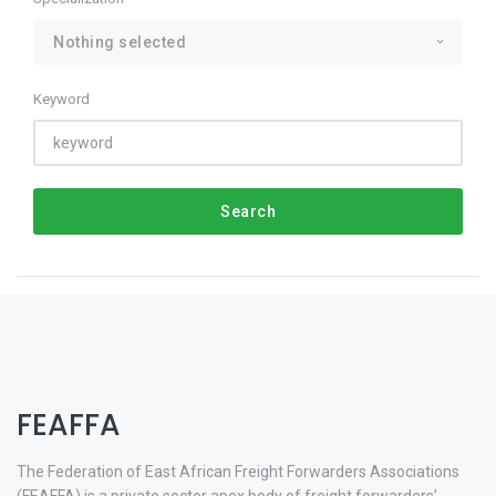
Nothing selected
Keyword
Search
FEAFFA
The Federation of East African Freight Forwarders Associations
(FEAFFA) is a private sector apex body of freight forwarders’