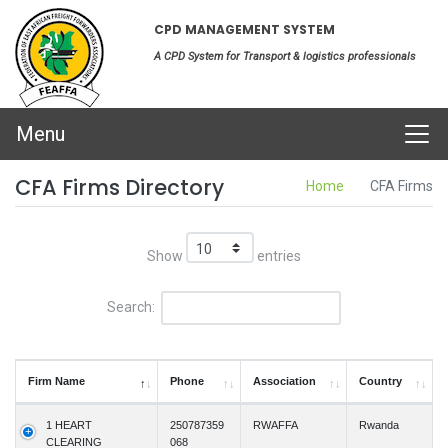
CPD MANAGEMENT SYSTEM
A CPD System for Transport & logistics professionals
Menu
CFA Firms Directory
Home
CFA Firms
Show
entries
Search:
Firm Name
Phone
Association
Country
1 HEART
250787359
RWAFFA
Rwanda
CLEARING
068