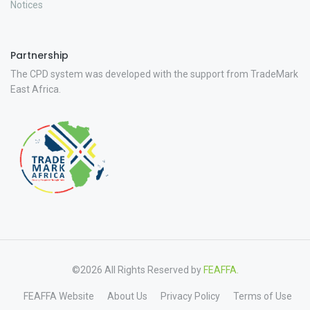
Notices
Partnership
The CPD system was developed with the support from TradeMark
East Africa.
©2026 All Rights Reserved by
FEAFFA.
FEAFFA Website
About Us
Privacy Policy
Terms of Use