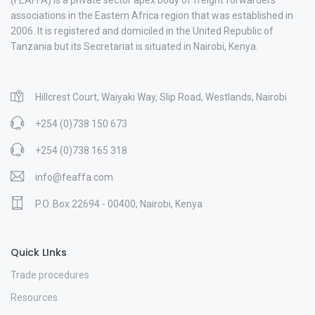
associations in the Eastern Africa region that was established in
2006. It is registered and domiciled in the United Republic of
Tanzania but its Secretariat is situated in Nairobi, Kenya.
Hillcrest Court, Waiyaki Way, Slip Road, Westlands, Nairobi
+254 (0)738 150 673
+254 (0)738 165 318
info@feaffa.com
P.O. Box 22694 - 00400, Nairobi, Kenya
Quick LInks
Trade procedures
Resources