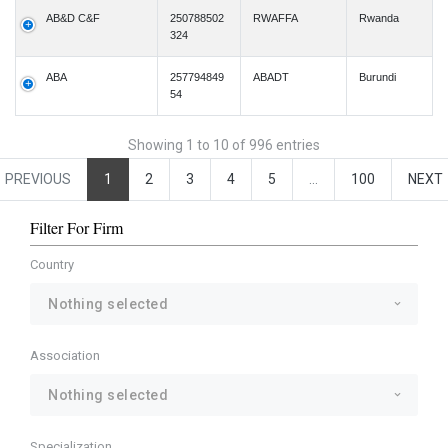
AB&D C&F
250788502
RWAFFA
Rwanda
324
ABA
257794849
ABADT
Burundi
54
Showing 1 to 10 of 996 entries
PREVIOUS
1
2
3
4
5
…
100
NEXT
Filter For Firm
Country
Nothing selected
Association
Nothing selected
Specialization