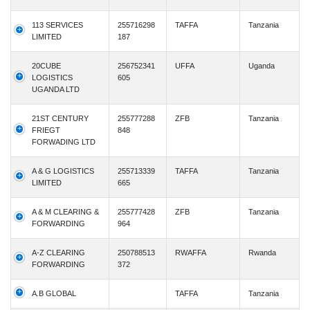
113 SERVICES
255716298
TAFFA
Tanzania
LIMITED
187
20CUBE
256752341
UFFA
Uganda
LOGISTICS
605
UGANDA LTD
21ST CENTURY
255777288
ZFB
Tanzania
FRIEGT
848
FORWADING LTD
A & G LOGISTICS
255713339
TAFFA
Tanzania
LIMITED
665
A & M CLEARING &
255777428
ZFB
Tanzania
FORWARDING
964
A-Z CLEARING
250788513
RWAFFA
Rwanda
FORWARDING
372
A.B GLOBAL
TAFFA
Tanzania